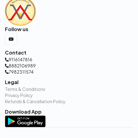
Follow us
Contact
9116147816
8882106989
7982311574
Legal
Terms & Conditions
Privacy Policy
Refunds & Cancellation Policy
Download App