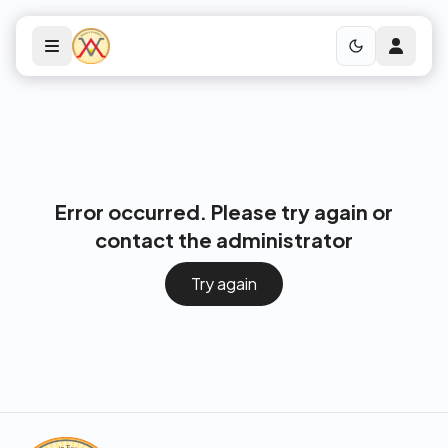
Error occurred. Please try again or
contact the administrator
Try again